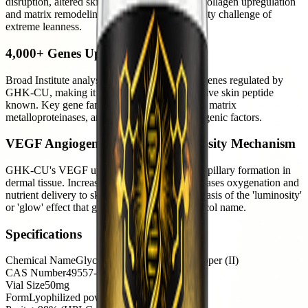
disruption, altered skin structure. GHK-CU's collagen upregulation
and matrix remodeling addresses the skin quality challenge of
extreme leanness.
4,000+ Genes Upregulated
Broad Institute analysis identified over 4,000 genes regulated by
GHK-CU, making it the most genomically active skin peptide
known. Key gene families: collagen synthesis, matrix
metalloproteinases, antioxidant defense, angiogenic factors.
VEGF Angiogenesis — The Luminosity Mechanism
GHK-CU's VEGF upregulation drives new capillary formation in
dermal tissue. Increased capillary density increases oxygenation and
nutrient delivery to skin cells — the physical basis of the 'luminosity'
or 'glow' effect that gives this peptide its protocol name.
Specifications
Chemical Name
Glycyl-L-histidyl-L-lysine copper (II)
CAS Number
49557-75-7
Vial Size
50mg
Form
Lyophilized powder