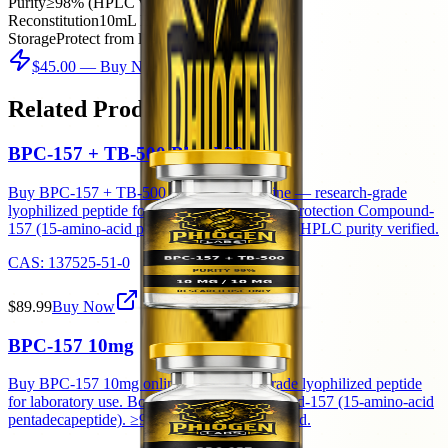
Purity
≥98% (HPLC verified)
Reconstitution
10mL BAC water → 5mg/mL
Storage
Protect from light after reconstitution
$45.00
— Buy Now
Related Products
BPC-157 + TB-500 Blend 20mg
Buy BPC-157 + TB-500 Blend 20mg online — research-grade
lyophilized peptide for laboratory use. Body Protection Compound-
157 (15-amino-acid pentadecapeptide). ≥98% HPLC purity verified.
CAS:
137525-51-0
$89.99
Buy Now
BPC-157 10mg
Buy BPC-157 10mg online — research-grade lyophilized peptide
for laboratory use. Body Protection Compound-157 (15-amino-acid
pentadecapeptide). ≥98% HPLC purity verified.