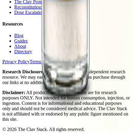
The Clav Protocol
Reconstitution Guide
Dose Escalation
Resources
Blog
Guides
About
Directory
Privacy Policy
Terms of Use
Research Disclosure:
The Clav Stack is an independent research
resource. We may earn a commission when you purchase through
our links at no additional cost to you.
Disclaimer:
All products featured on this site are for research
purposes ONLY. Not intended for human consumption, injection, or
ingestion. Content is for informational and educational purposes
only and should not be considered medical advice. The Clav Stack
is not affiliated with or endorsed by any public figure mentioned on
this site.
©
2026
The Clav Stack. All rights reserved.