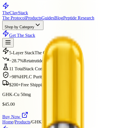
The
ClavStack
The Protocol
Products
Guides
Blog
Peptide Research
Shop by Category
Get The Stack
5-Layer Stack
The Clav Protocol
−28.7%
Retatrutide Phase 2
11 Total
Stack Compounds
>98%
HPLC Purity
$200+
Free Shipping
GHK-Cu 50mg
$45.00
Buy Now
Home
/
Products
/
GHK-Cu 50mg