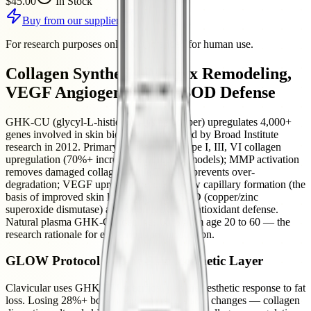
$45.00
In Stock
Buy from our supplier
For research purposes only. Not intended for human use.
Collagen Synthesis, Matrix Remodeling,
VEGF Angiogenesis, Cu-SOD Defense
GHK-CU (glycyl-L-histidyl-L-lysine copper) upregulates 4,000+
genes involved in skin biology — identified by Broad Institute
research in 2012. Primary mechanisms: Type I, III, VI collagen
upregulation (70%+ increase in fibroblast models); MMP activation
removes damaged collagen while TIMP-1 prevents over-
degradation; VEGF upregulation drives new capillary formation (the
basis of improved skin luminosity); Cu-SOD (copper/zinc
superoxide dismutase) activation provides antioxidant defense.
Natural plasma GHK-CU declines 60% from age 20 to 60 — the
research rationale for exogenous administration.
GLOW Protocol — The Skin Aesthetic Layer
Clavicular uses GHK-CU specifically as the aesthetic response to fat
loss. Losing 28%+ body weight produces skin changes — collagen