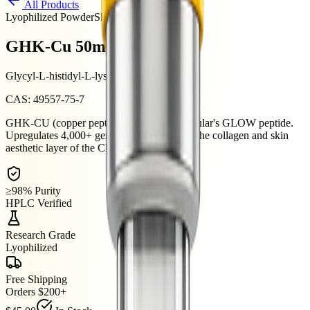
All Products
Lyophilized Powder
Skin & Aesthetics
GHK-Cu 50mg
Glycyl-L-histidyl-L-lysine copper complex
CAS:
49557-75-7
GHK-CU (copper peptide) 50mg — Clavicular's GLOW peptide.
Upregulates 4,000+ genes in skin biology. The collagen and skin
aesthetic layer of the Clav stack.
≥98% Purity
HPLC Verified
Research Grade
Lyophilized
Free Shipping
Orders $200+