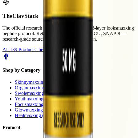
The
ClavStack
The official research resource for Clavicular's 5-layer looksmaxxing
peptide protocol. Retatrutide, BPC-157, GHK-CU, SNAP-8 —
research-grade sourcing with HPLC verification.
All 139 Products
The Protocol
Shop by Category
Skinnymaxxing
(40)
Organmaxxing
(17)
Swolemaxxing
(16)
Youthmaxxing
(15)
Focusmaxxing
(9)
Glowmaxxing
(8)
Healmaxxing
(7)
Protocol