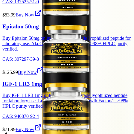
CAS:
137525-51-0
$53.99
Buy Now
Epitalon 50mg
Buy Epitalon 50mg online — research-grade lyophilized peptide for
laboratory use. Ala-Glu-Asp-Gly tetrapeptide. ≥98% HPLC purity
verified.
CAS:
307297-39-8
$125.99
Buy Now
IGF-1 LR3 1mg
Buy IGF-1 LR3 1mg online — research-grade lyophilized peptide
for laboratory use. Long Arg3 Insulin-like Growth Factor-1. ≥98%
HPLC purity verified.
CAS:
946870-92-4
$71.99
Buy Now